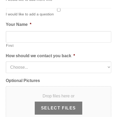
I would like to add a question
Your Name
*
First
How should we contact you back
*
Optional Pictures
Drop files here or
SELECT FILES