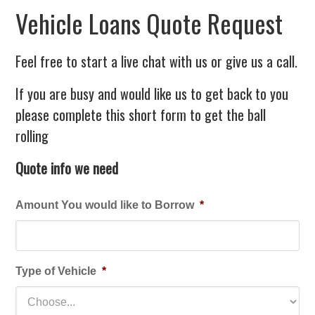
Vehicle Loans Quote Request
Feel free to start a live chat with us or give us a call.
If you are busy and would like us to get back to you
please complete this short form to get the ball
rolling
Quote info we need
Amount You would like to Borrow
*
Type of Vehicle
*