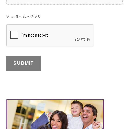
Max. file size: 2 MB.
SUBMIT