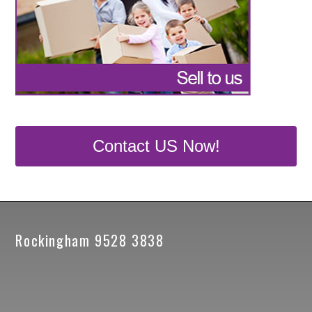
Contact US Now!
Rockingham 9528 3838