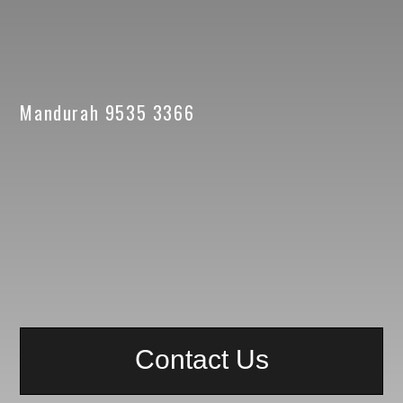
Mandurah 9535 3366
Contact Us