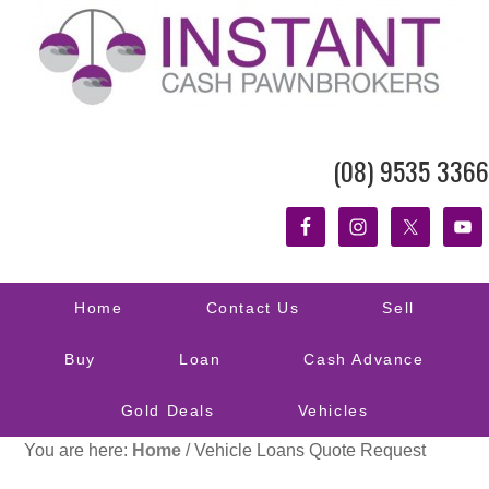
(08) 9535 3366
Home
Contact Us
Sell
Buy
Loan
Cash Advance
Gold Deals
Vehicles
You are here:
Home
/
Vehicle Loans Quote Request