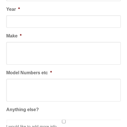
Year
*
Make
*
Model Numbers etc
*
Anything else?
I would like to add more info