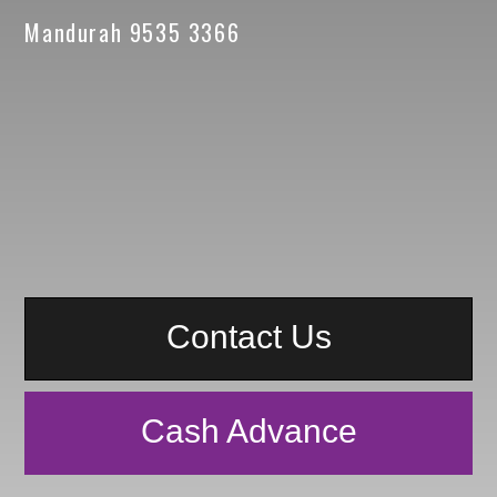
Mandurah 9535 3366
Contact Us
Cash Advance