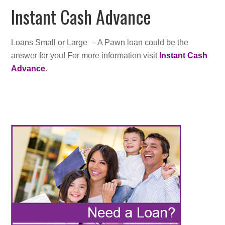
Instant Cash Advance
Loans Small or Large – A Pawn loan could be the
answer for you! For more information visit
Instant Cash
Advance
.