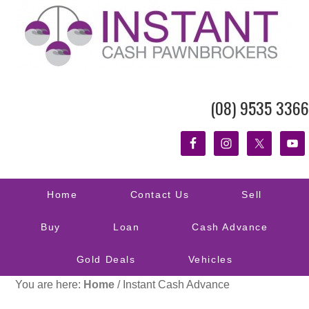
(08) 9535 3366
Home
Contact Us
Sell
Buy
Loan
Cash Advance
Gold Deals
Vehicles
You are here:
Home
/
Instant Cash Advance