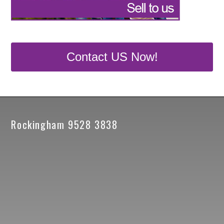
Contact US Now!
Rockingham 9528 3838