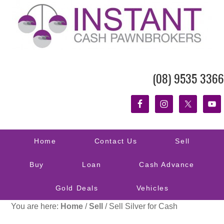
(08) 9535 3366
Home
Contact Us
Sell
Buy
Loan
Cash Advance
Gold Deals
Vehicles
You are here:
Home
/
Sell
/
Sell Silver for Cash