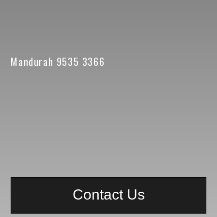
Mandurah 9535 3366
Contact Us