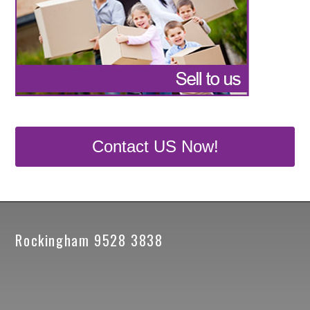
Contact US Now!
Rockingham 9528 3838