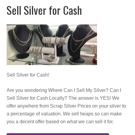
Sell Silver for Cash
Sell Silver for Cash!
Are you wondering
Where Can I Sell My Silver? Can I
Sell Silver for Cash Locally? The answer is YES! We
offer anywhere from Scrap Silver Prices on your silver to
a percentage of valuation. We sell heaps so can make
you a decent offer based on what we can sell it for.