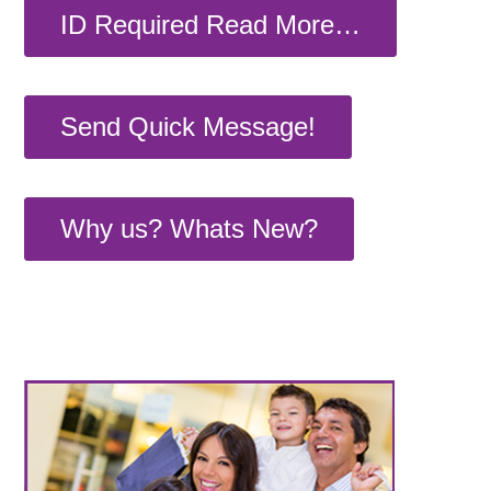
ID Required Read More…
Send Quick Message!
Why us? Whats New?