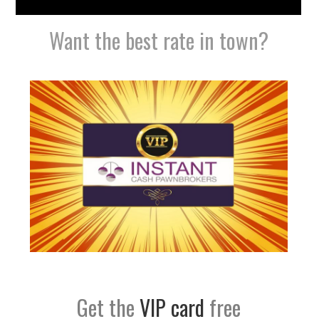
Want the best rate in town?
Get the
VIP card
free