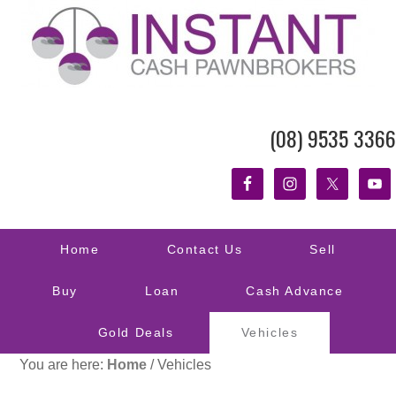
(08) 9535 3366
Home
Contact Us
Sell
Buy
Loan
Cash Advance
Gold Deals
Vehicles
You are here:
Home
/
Vehicles