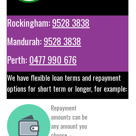
Rockingham:
9528 3838
Mandurah:
9528 3838
Perth:
0477 990 676
We have flexible loan terms and repayment
options for short term or longer, for example:
Repayment
amounts can be
any amount you
choose –