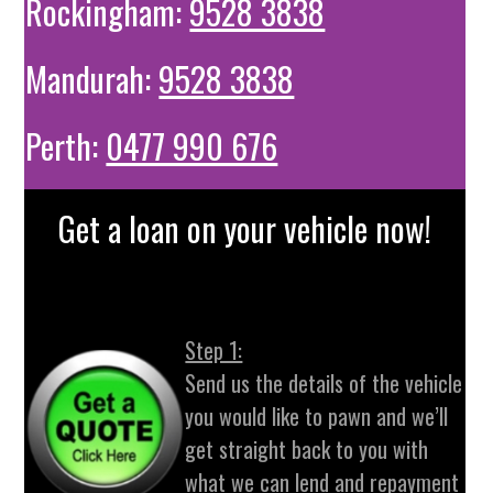
Rockingham:
9528 3838
Mandurah:
9528 3838
Perth:
0477 990 676
Get a loan on your vehicle now!
Step 1:
Send us the details of the vehicle
you would like to pawn and we’ll
get straight back to you with
what we can lend and repayment