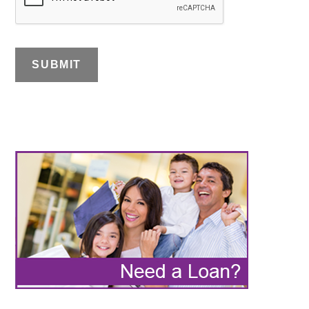
SUBMIT