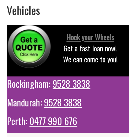
Vehicles
Hock your Wheels
Get a fast loan now!
We can come to you!
Rockingham:
9528 3838
Mandurah:
9528 3838
Perth:
0477 990 676