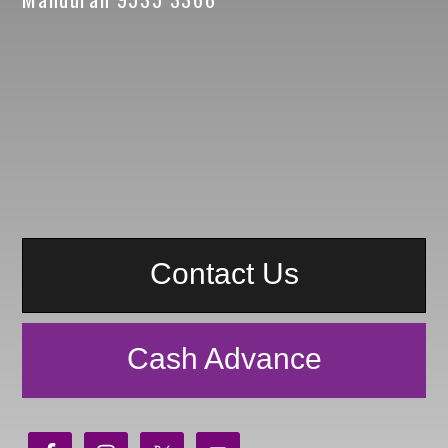
Contact Us
Cash Advance