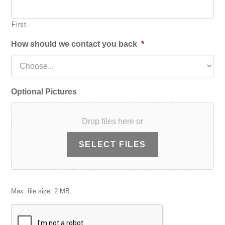
First
How should we contact you back
*
Optional Pictures
Drop files here or
SELECT FILES
Max. file size: 2 MB.