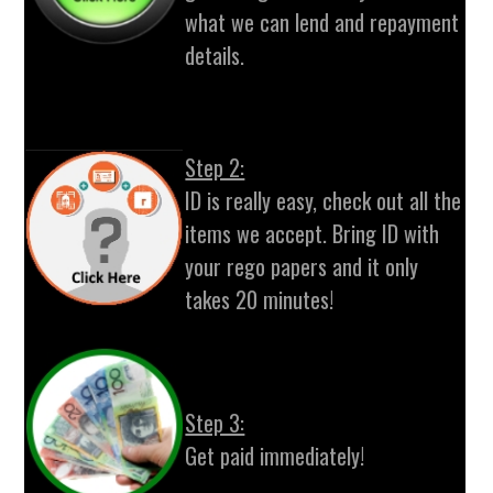
what we can lend and repayment
details.
Step 2:
ID is really easy, check out all the
items we accept. Bring ID with
your rego papers and it only
takes 20 minutes!
Step 3:
Get paid immediately!