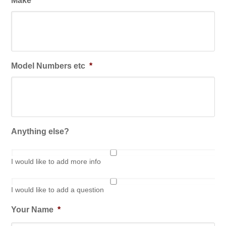
Make
*
Model Numbers etc
*
Anything else?
I would like to add more info
I would like to add a question
Your Name
*