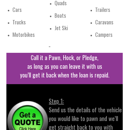
Quads
Cars
Trailers
Boats
Trucks
Caravans
Jet Ski
Motorbikes
Campers
Call it a Pawn, Hock, or Pledge,
as long as you can leave it with us
you’ll get it back when the loan is repaid.
Step 1:
Send us the details of the vehicle
you would like to pawn and we’ll
get straight back to you with