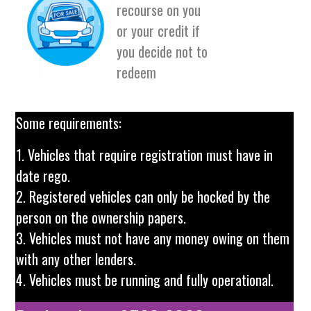
recourse on you
or your credit if
you decide not to
redeem
Some requirements:
1. Vehicles that require registration must have in
date rego.
2. Registered vehicles can only be hocked by the
person on the ownership papers.
3. Vehicles must not have any money owing on them
with any other lenders.
4. Vehicles must be running and fully operational.