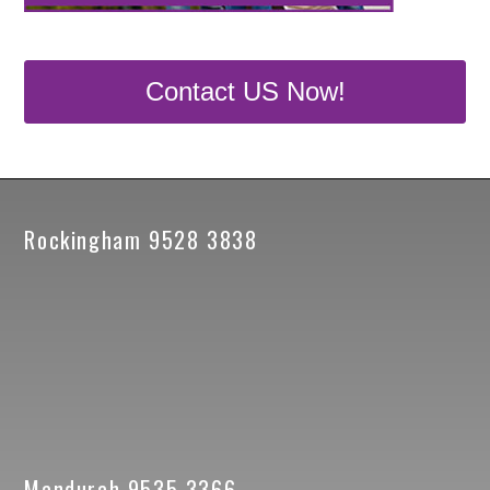
Contact US Now!
Rockingham 9528 3838
Mandurah 9535 3366