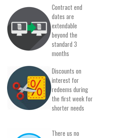
Contract end
dates are
extendable
beyond the
standard 3
months
Discounts on
interest for
redeems during
the first week for
shorter needs
There us no