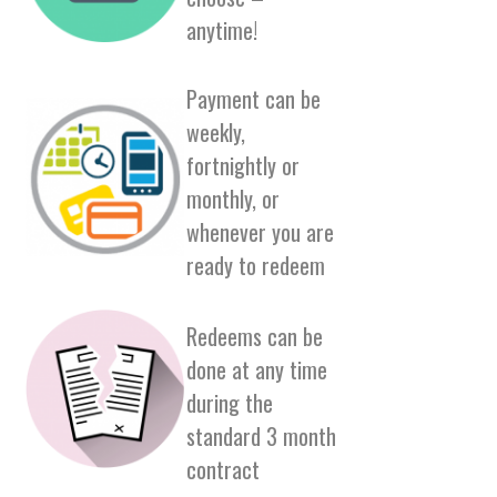
anytime!
Payment can be
weekly,
fortnightly or
monthly, or
whenever you are
ready to redeem
Redeems can be
done at any time
during the
standard 3 month
contract