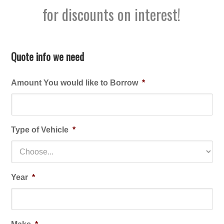
for discounts on interest!
Quote info we need
Amount You would like to Borrow
*
Type of Vehicle
*
Year
*