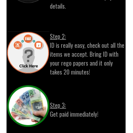
details.
Step 2:
ID is really easy, check out all the
items we accept. Bring ID with
your rego papers and it only
takes 20 minutes!
Step 3:
Get paid immediately!