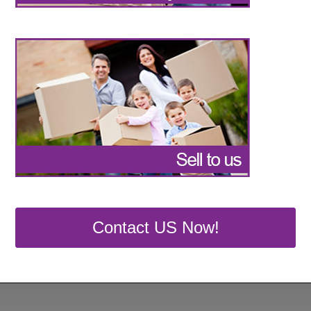
Contact US Now!