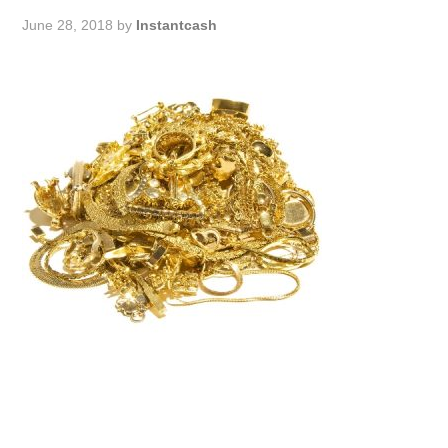
June 28, 2018
by
Instantcash