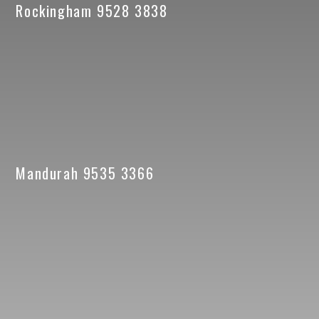
Rockingham 9528 3838
Mandurah 9535 3366