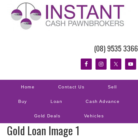
(08) 9535 3366
Home
Contact Us
Sell
Buy
Loan
Cash Advance
Gold Deals
Vehicles
Gold Loan Image 1