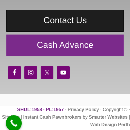
Contact Us
Cash Advance
SHDL:1958 · PL:1957
·
Privacy Policy
· Copyright ©
·
SiteMap
|
Instant Cash Pawnbrokers
by
Smarter Websites
|
Web Design Perth