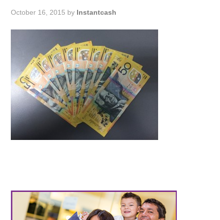
October 16, 2015
by
Instantcash