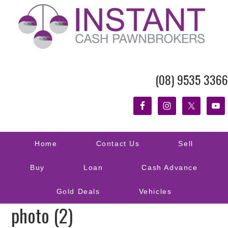
(08) 9535 3366
Home
Contact Us
Sell
Buy
Loan
Cash Advance
Gold Deals
Vehicles
photo (2)