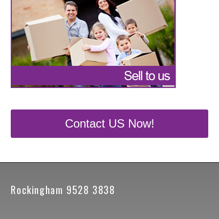
Contact US Now!
Rockingham 9528 3838