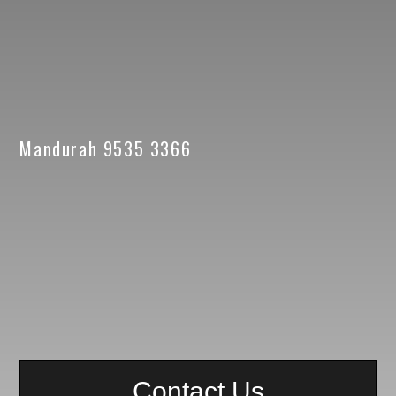
Mandurah 9535 3366
Contact Us