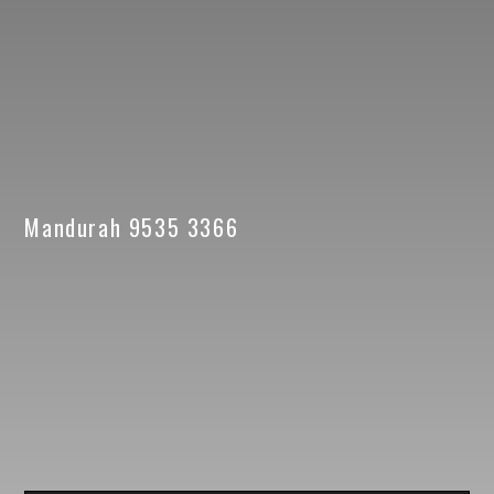
Mandurah 9535 3366