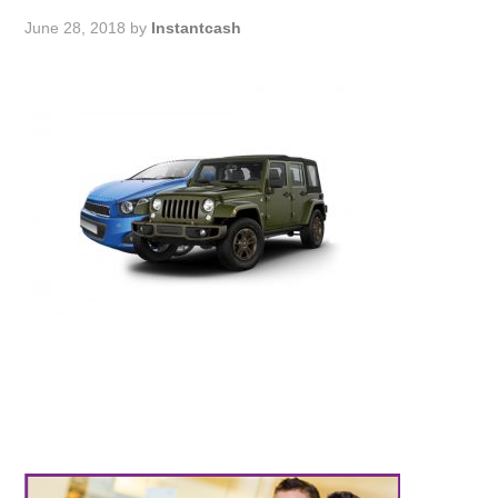
June 28, 2018
by
Instantcash