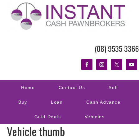
(08) 9535 3366
Home
Contact Us
Sell
Buy
Loan
Cash Advance
Gold Deals
Vehicles
Vehicle thumb