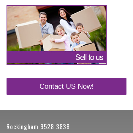
Contact US Now!
Rockingham 9528 3838