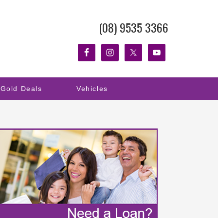
(08) 9535 3366
Gold Deals
Vehicles