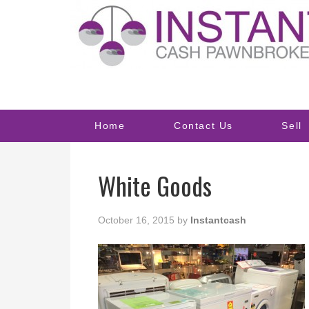
Home
Contact Us
Sell
White Goods
October 16, 2015
by
Instantcash