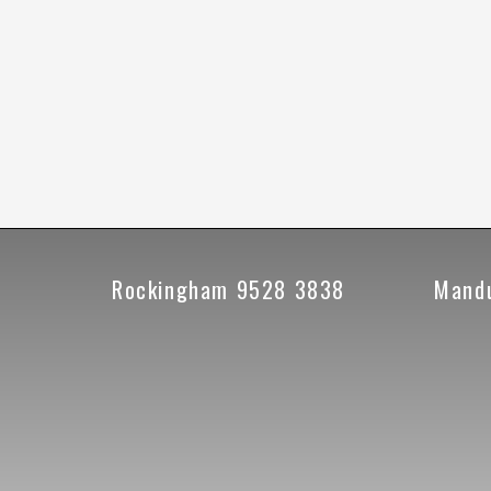
Rockingham 9528 3838
Mand