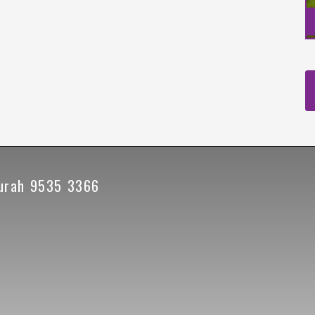
urah 9535 3366