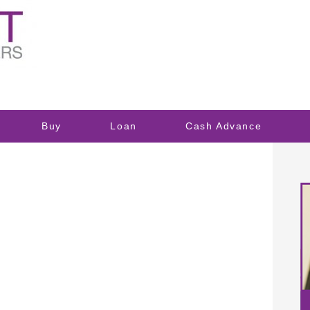
Buy
Loan
Cash Advance