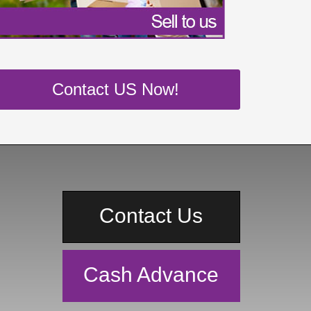
Contact US Now!
Contact Us
Cash Advance