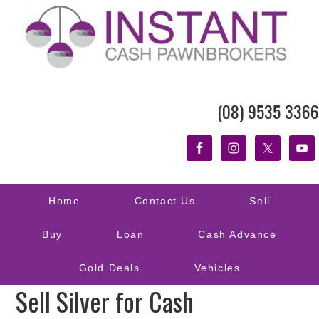
(08) 9535 3366
Home
Contact Us
Sell
Buy
Loan
Cash Advance
Gold Deals
Vehicles
Sell Silver for Cash