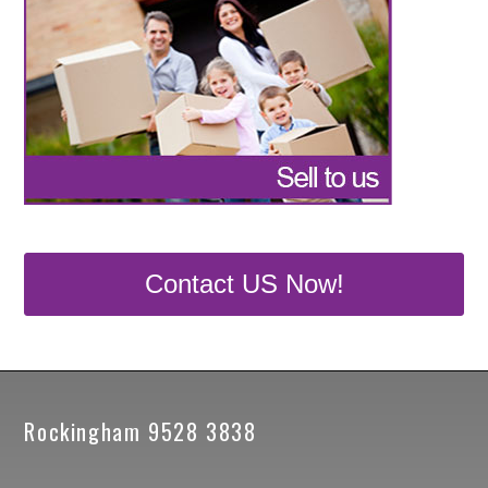
Contact US Now!
Rockingham 9528 3838