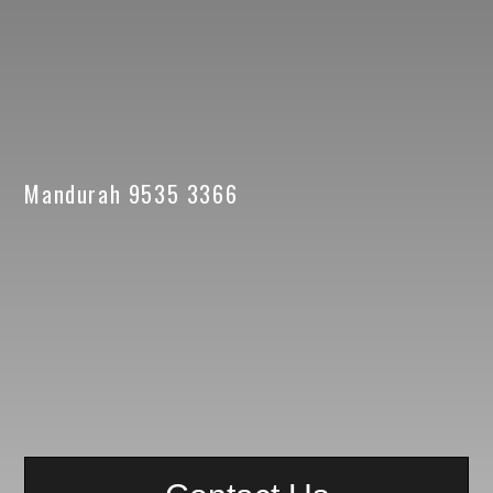
Mandurah 9535 3366