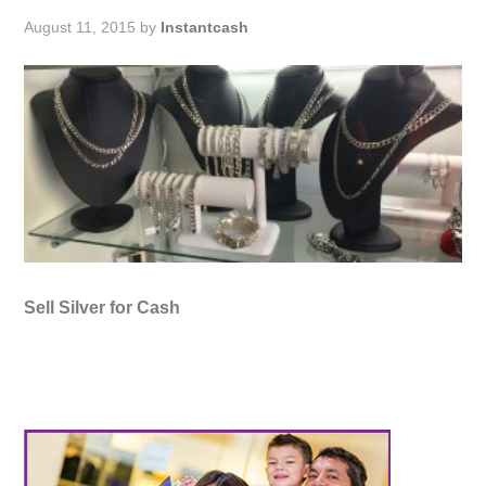
August 11, 2015
by
Instantcash
Sell Silver for Cash