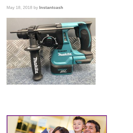
May 18, 2018
by
Instantcash