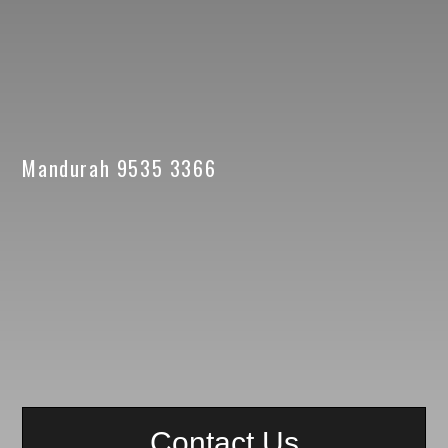
Mandurah 9535 3366
Contact Us