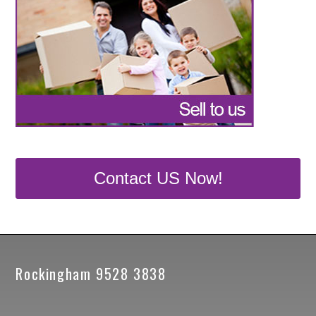
Contact US Now!
Rockingham 9528 3838