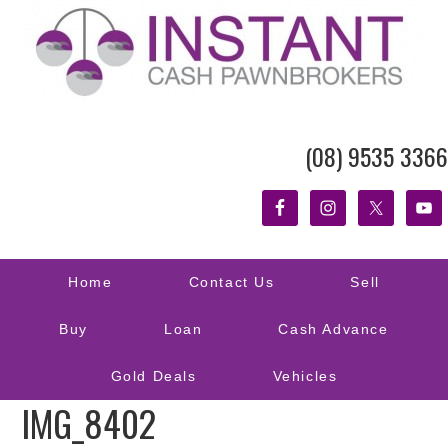
(08) 9535 3366
Home
Contact Us
Sell
Buy
Loan
Cash Advance
Gold Deals
Vehicles
IMG_8402