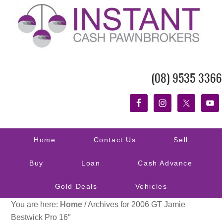
(08) 9535 3366
Home
Contact Us
Sell
Buy
Loan
Cash Advance
Gold Deals
Vehicles
You are here:
Home
/
Archives for 2006 GT Jamie
Bestwick Pro 16″