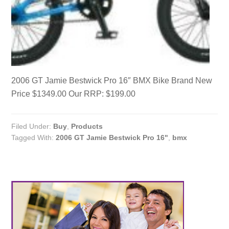
2006 GT Jamie Bestwick Pro 16″ BMX Bike Brand New
Price $1349.00 Our RRP: $199.00
Filed Under:
Buy
,
Products
Tagged With:
2006 GT Jamie Bestwick Pro 16"
,
bmx