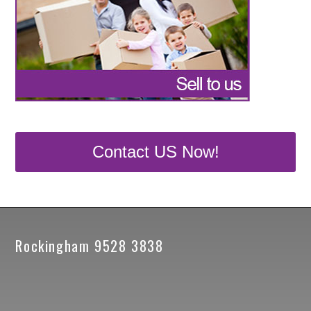
Contact US Now!
Rockingham 9528 3838