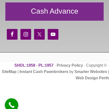
Cash Advance
SHDL:1958 · PL:1957
·
Privacy Policy
· Copyright ©
·
SiteMap
|
Instant Cash Pawnbrokers
by
Smarter Websites
|
Web Design Perth