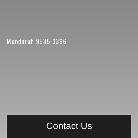
Mandurah 9535 3366
Contact Us