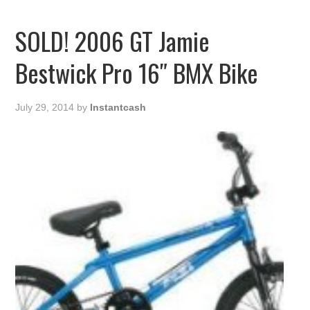
SOLD! 2006 GT Jamie
Bestwick Pro 16″ BMX Bike
July 29, 2014
by
Instantcash