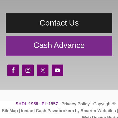
Contact Us
Cash Advance
SHDL:1958 · PL:1957
·
Privacy Policy
· Copyright ©
·
SiteMap
|
Instant Cash Pawnbrokers
by
Smarter Websites
|
Web Design Perth