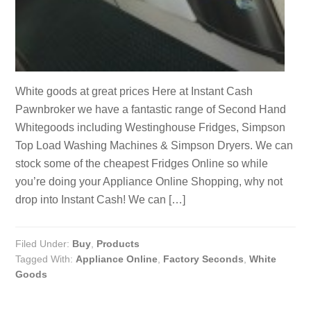
White goods at great prices Here at Instant Cash
Pawnbroker we have a fantastic range of Second Hand
Whitegoods including Westinghouse Fridges, Simpson
Top Load Washing Machines & Simpson Dryers. We can
stock some of the cheapest Fridges Online so while
you’re doing your Appliance Online Shopping, why not
drop into Instant Cash! We can […]
Filed Under:
Buy
,
Products
Tagged With:
Appliance Online
,
Factory Seconds
,
White
Goods