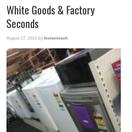
White Goods & Factory
Seconds
August 17, 2015
by
Instantcash