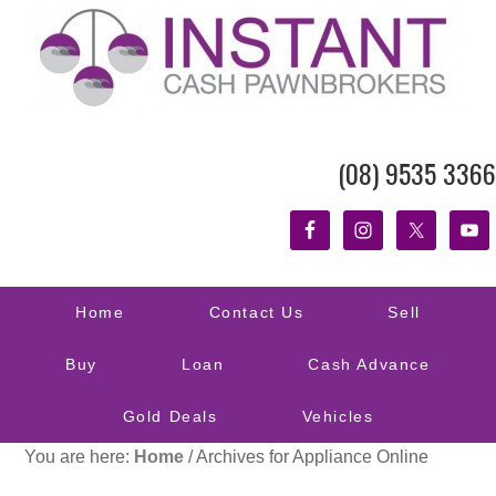
(08) 9535 3366
Home
Contact Us
Sell
Buy
Loan
Cash Advance
Gold Deals
Vehicles
You are here:
Home
/
Archives for Appliance Online