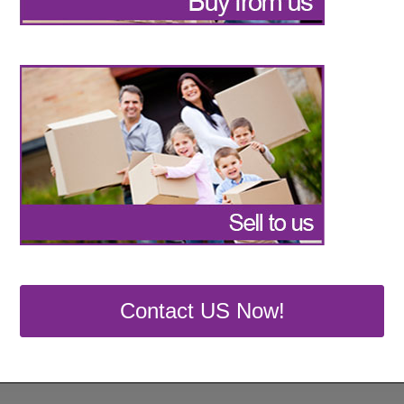
Contact US Now!