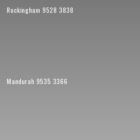
Rockingham 9528 3838
Mandurah 9535 3366