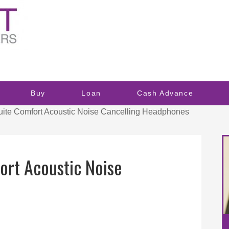
Buy
Loan
Cash Advance
te Comfort Acoustic Noise Cancelling Headphones
ort Acoustic Noise