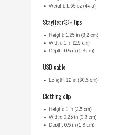
Weight: 1.55 oz (44 g)
StayHear®+ tips
Height: 1.25 in (3.2 cm)
Width: 1 in (2.5 cm)
Depth: 0.5 in (1.3 cm)
USB cable
Length: 12 in (30.5 cm)
Clothing clip
Height: 1 in (2.5 cm)
Width: 0.25 in (0.3 cm)
Depth: 0.5 in (1.8 cm)