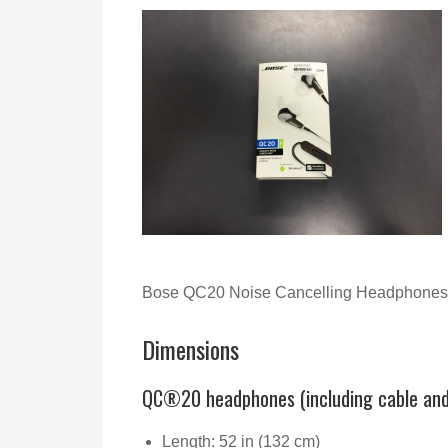
Bose QC20 Noise Cancelling Headphones 
Dimensions
QC®20 headphones (including cable an
Length: 52 in (132 cm)