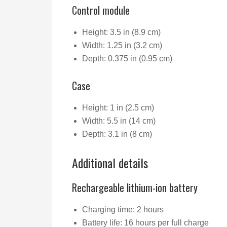
Control module
Height: 3.5 in (8.9 cm)
Width: 1.25 in (3.2 cm)
Depth: 0.375 in (0.95 cm)
Case
Height: 1 in (2.5 cm)
Width: 5.5 in (14 cm)
Depth: 3.1 in (8 cm)
Additional details
Rechargeable lithium-ion battery
Charging time: 2 hours
Battery life: 16 hours per full charge