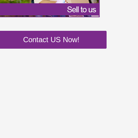
Contact US Now!