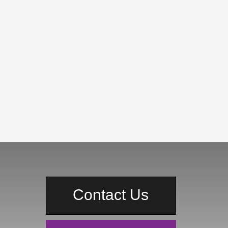
Contact Us