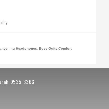
ility
ancelling Headphones
,
Bose Quite Comfort
urah 9535 3366