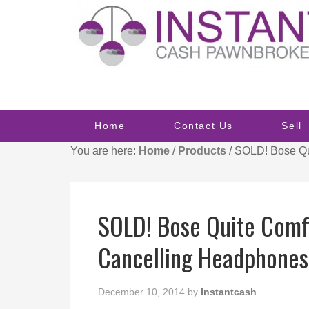
Home
Contact Us
Sell
You are here:
Home
/
Products
/
SOLD! Bose Qui
SOLD! Bose Quite Comf
Cancelling Headphones
December 10, 2014
by
Instantcash