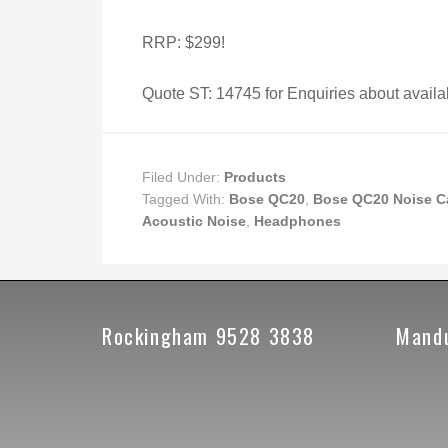
RRP: $299!
Quote ST: 14745 for Enquiries about availab
Filed Under:
Products
Tagged With:
Bose QC20
,
Bose QC20 Noise C
Acoustic Noise
,
Headphones
Rockingham 9528 3838
Mand