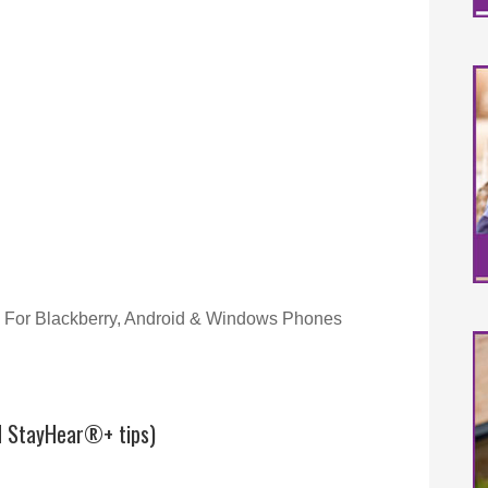
For Blackberry, Android & Windows Phones
d StayHear®+ tips)