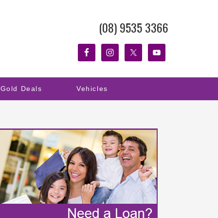
(08) 9535 3366
Gold Deals
Vehicles