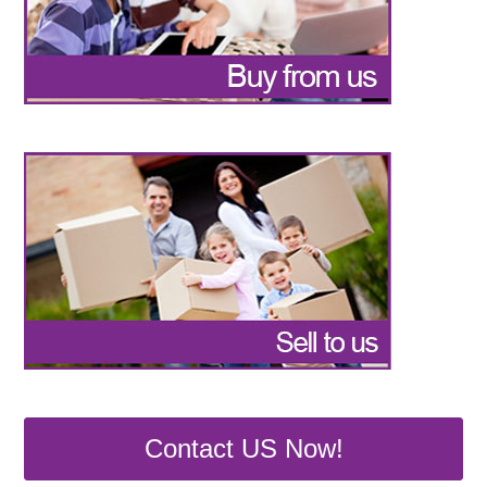
Contact US Now!