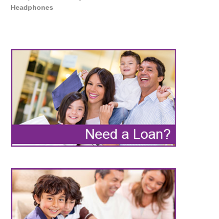
Headphones