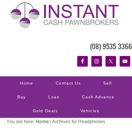
(08) 9535 3366
Home
Contact Us
Sell
Buy
Loan
Cash Advance
Gold Deals
Vehicles
You are here:
Home
/
Archives for Headphones