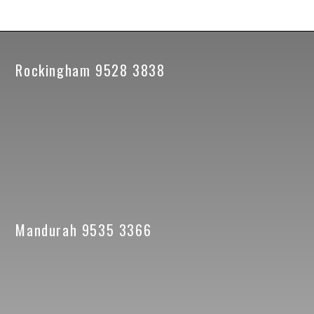
Rockingham 9528 3838
Mandurah 9535 3366