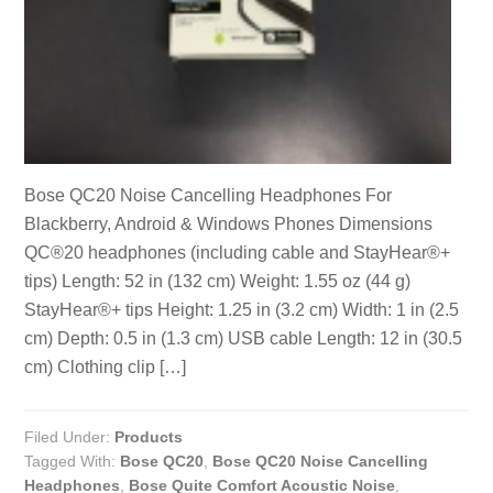
Bose QC20 Noise Cancelling Headphones For
Blackberry, Android & Windows Phones Dimensions
QC®20 headphones (including cable and StayHear®+
tips) Length: 52 in (132 cm) Weight: 1.55 oz (44 g)
StayHear®+ tips Height: 1.25 in (3.2 cm) Width: 1 in (2.5
cm) Depth: 0.5 in (1.3 cm) USB cable Length: 12 in (30.5
cm) Clothing clip […]
Filed Under:
Products
Tagged With:
Bose QC20
,
Bose QC20 Noise Cancelling
Headphones
,
Bose Quite Comfort Acoustic Noise
,