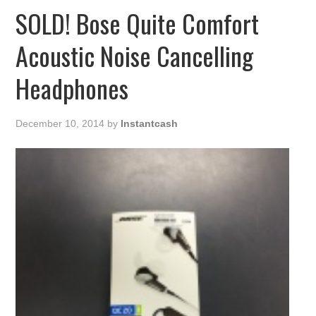
SOLD! Bose Quite Comfort
Acoustic Noise Cancelling
Headphones
December 10, 2014
by
Instantcash