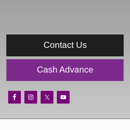
Contact Us
Cash Advance