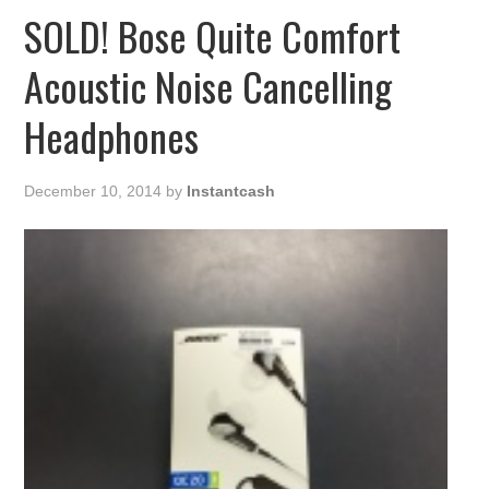
SOLD! Bose Quite Comfort
Acoustic Noise Cancelling
Headphones
December 10, 2014
by
Instantcash