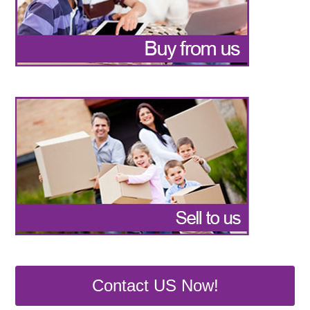
Contact US Now!