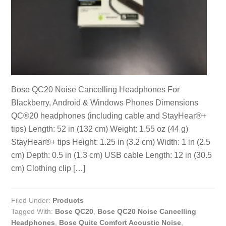
Bose QC20 Noise Cancelling Headphones For
Blackberry, Android & Windows Phones Dimensions
QC®20 headphones (including cable and StayHear®+
tips) Length: 52 in (132 cm) Weight: 1.55 oz (44 g)
StayHear®+ tips Height: 1.25 in (3.2 cm) Width: 1 in (2.5
cm) Depth: 0.5 in (1.3 cm) USB cable Length: 12 in (30.5
cm) Clothing clip […]
Filed Under:
Products
Tagged With:
Bose QC20
,
Bose QC20 Noise Cancelling
Headphones
,
Bose Quite Comfort Acoustic Noise
,