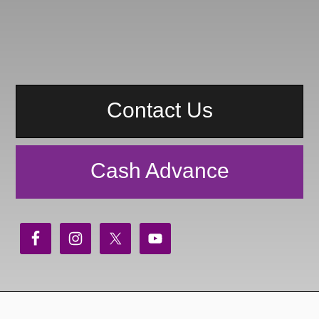
Contact Us
Cash Advance