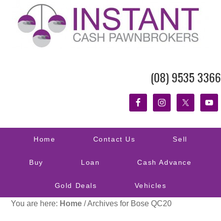
(08) 9535 3366
Home
Contact Us
Sell
Buy
Loan
Cash Advance
Gold Deals
Vehicles
You are here:
Home
/
Archives for Bose QC20