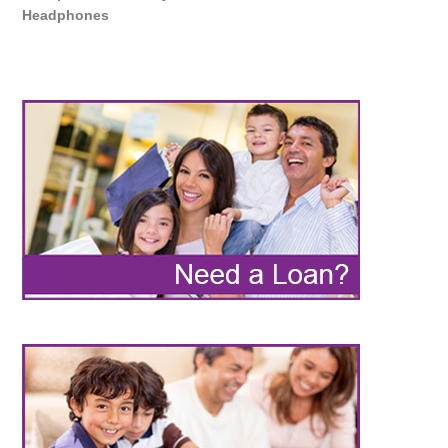
Headphones