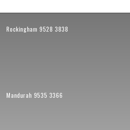
Rockingham 9528 3838
Mandurah 9535 3366